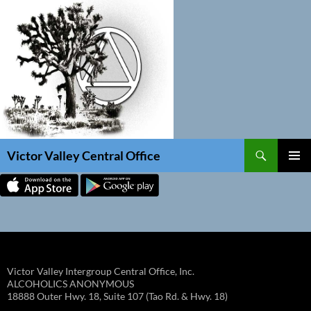
Skip
to
content
Search
Victor Valley Central Office
PRIMAR
MENU
Victor Valley Intergroup Central Office, Inc.
ALCOHOLICS ANONYMOUS
18888 Outer Hwy. 18, Suite 107 (Tao Rd. & Hwy. 18)