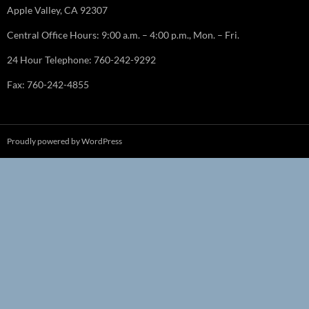
Apple Valley, CA 92307
Central Office Hours: 9:00 a.m. – 4:00 p.m., Mon. – Fri.
24 Hour Telephone: 760-242-9292
Fax: 760-242-4855
Proudly powered by WordPress