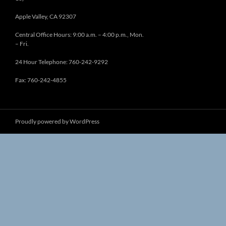
Apple Valley, CA 92307
Central Office Hours: 9:00 a.m. – 4:00 p.m., Mon.
– Fri.
24 Hour Telephone: 760-242-9292
Fax: 760-242-4855
Proudly powered by WordPress