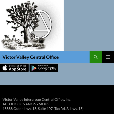
Skip
to
content
Search
Victor Valley Central Office
PRIMAR
MENU
Victor Valley Intergroup Central Office, Inc.
ALCOHOLICS ANONYMOUS
18888 Outer Hwy. 18, Suite 107 (Tao Rd. & Hwy. 18)