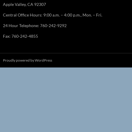
Apple Valley, CA 92307
Central Office Hours: 9:00 a.m. – 4:00 p.m., Mon. – Fri.
24 Hour Telephone: 760-242-9292
Fax: 760-242-4855
Proudly powered by WordPress